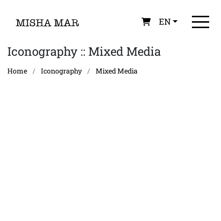
EN
Iconography :: Mixed Media
Home
Iconography
Mixed Media