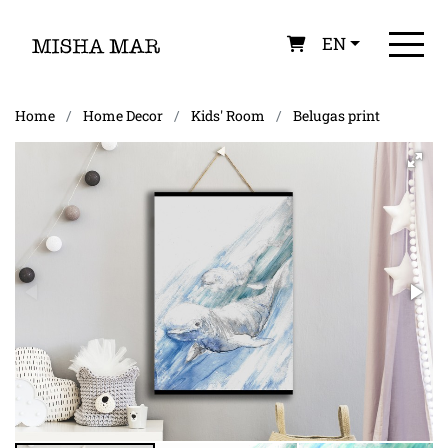
EN
Home
Home Decor
Kids' Room
Belugas print